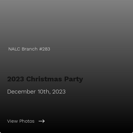
NALC Branch #283
2023 Christmas Party
December 10th, 2023
View Photos